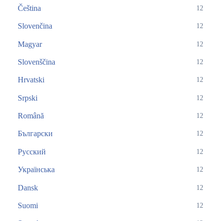
Čeština
12
Slovenčina
12
Magyar
12
Slovenščina
12
Hrvatski
12
Srpski
12
Română
12
Български
12
Русский
12
Українська
12
Dansk
12
Suomi
12