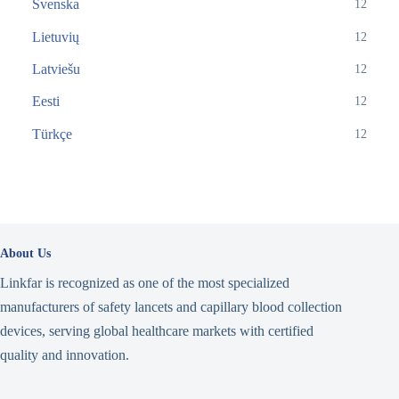
Svenska
12
Lietuvių
12
Latviešu
12
Eesti
12
Türkçe
12
About Us
Linkfar is recognized as one of the most specialized
manufacturers of safety lancets and capillary blood collection
devices, serving global healthcare markets with certified
quality and innovation.