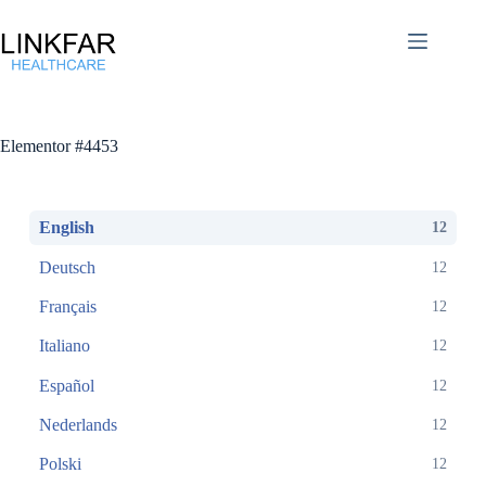
Elementor #4453
English
12
Deutsch
12
Français
12
Italiano
12
Español
12
Nederlands
12
Polski
12