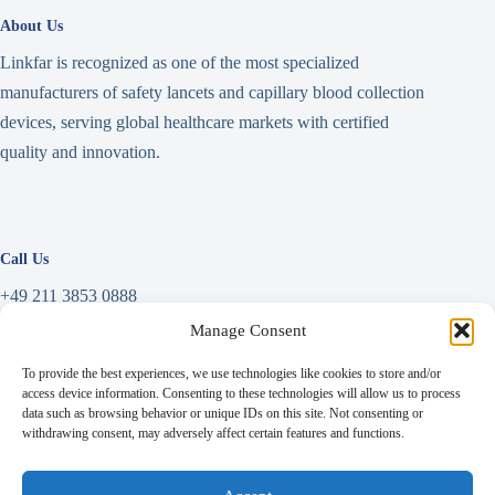
About Us
Linkfar is recognized as one of the most specialized
manufacturers of safety lancets and capillary blood collection
devices, serving global healthcare markets with certified
quality and innovation.
Call Us
+49 211 3853 0888
Manage Consent
Write a Message
To provide the best experiences, we use technologies like cookies to store and/or
info@linkfar.de
access device information. Consenting to these technologies will allow us to process
data such as browsing behavior or unique IDs on this site. Not consenting or
withdrawing consent, may adversely affect certain features and functions.
Address