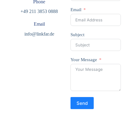
Phone
Email
+49 211 3853 0888
Email
info@linkfar.de
Subject
Your Message
Send