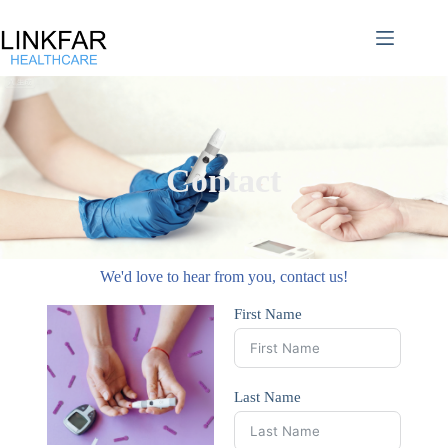
Contact
We'd love to hear from you, contact us!​
First Name
Last Name