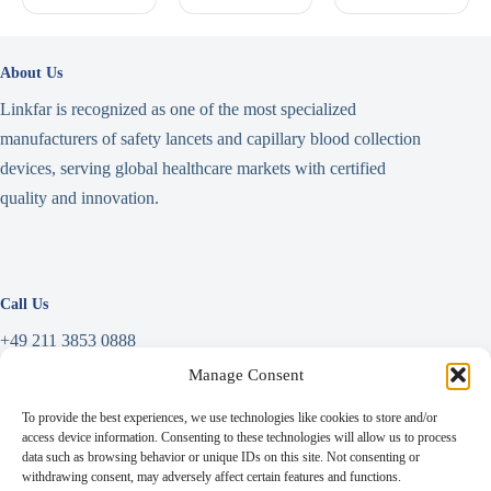
About Us
Linkfar is recognized as one of the most specialized
manufacturers of safety lancets and capillary blood collection
devices, serving global healthcare markets with certified
quality and innovation.
Call Us
+49 211 3853 0888
Manage Consent
Write a Message
To provide the best experiences, we use technologies like cookies to store and/or
info@linkfar.de
access device information. Consenting to these technologies will allow us to process
data such as browsing behavior or unique IDs on this site. Not consenting or
withdrawing consent, may adversely affect certain features and functions.