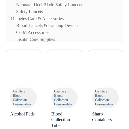
Neonatal Heel Blade Safety Lancets
Safety Lancets
Diabetes Care & Accessories
Blood Lancets & Lancing Devices
CGM Accessories
Insulin Care Supplies
Capillary
Capillary
Capillary
Blood
Blood
Blood
Collection
Collection
Collection
Consumables
Consumables
Consumables
Alcohol Pads
Blood
Sharp
Collection
Containers
Tube