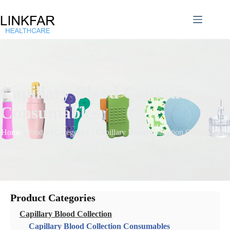
Capillary Blood Collection
Consumables
Home
›
Product Categories
›
Capillary Blood Collection Consumables
Product Categories
Capillary Blood Collection
Capillary Blood Collection Consumables