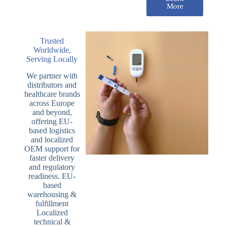
More
Trusted
Worldwide,
Serving Locally
We partner with
distributors and
healthcare brands
across Europe
and beyond,
offering EU-
based logistics
and localized
OEM support for
faster delivery
and regulatory
readiness. EU-
based
warehousing &
fulfillment
Localized
technical &