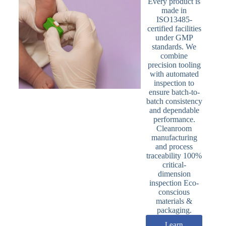
Every product is
made in
ISO13485-
certified facilities
under GMP
standards. We
combine
precision tooling
with automated
inspection to
ensure batch-to-
batch consistency
and dependable
performance.
Cleanroom
manufacturing
and process
traceability 100%
critical-
dimension
inspection Eco-
conscious
materials &
packaging.
Learn