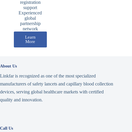
registration
support
Experienced
global
partnership
network
Learn
More
About Us
Linkfar is recognized as one of the most specialized
manufacturers of safety lancets and capillary blood collection
devices, serving global healthcare markets with certified
quality and innovation.
Call Us