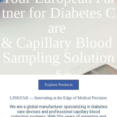
tner for Diabetes C
are
& Capillary Blood
Sampling Solution
s
Explore Products
LINKFAR — Innovating at the Edge of Medical Precision
We are a global manufacturer specializing in diabetes
care devices and professional capillary blood
collection systems. With 30+ years of expertise and