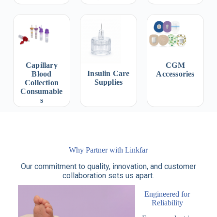
Capillary
CGM
Insulin Care
Blood
Accessories
Supplies
Collection
Consumable
s
Why Partner with Linkfar
Our commitment to quality, innovation, and customer
collaboration sets us apart.
Engineered for
Reliability