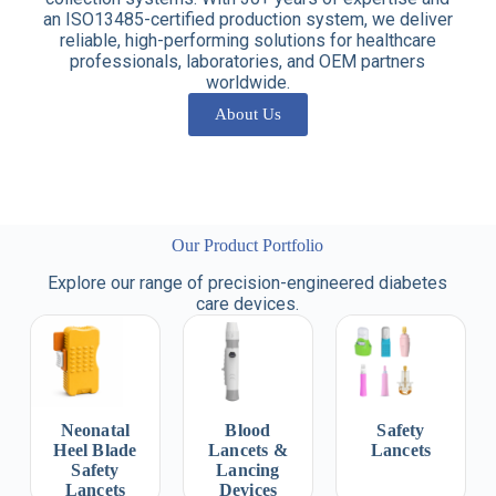
an ISO13485-certified production system, we deliver
reliable, high-performing solutions for healthcare
professionals, laboratories, and OEM partners
worldwide.
About Us
Our Product Portfolio
Explore our range of precision-engineered diabetes
care devices.
Neonatal
Blood
Safety
Heel Blade
Lancets &
Lancets
Safety
Lancing
Lancets
Devices