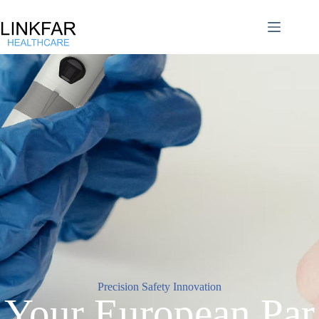
Precision Safety Innovation
Your European Par