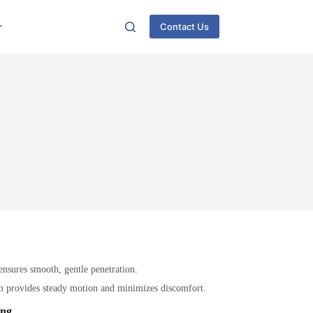
Contact Us
 ensures smooth, gentle penetration.
m provides steady motion and minimizes discomfort.
ing