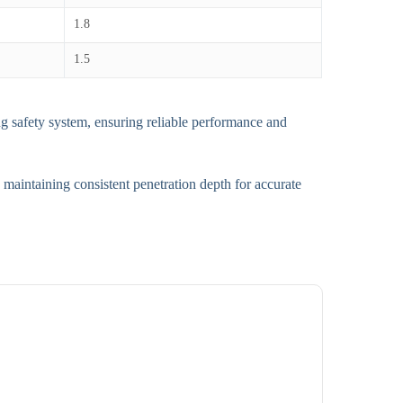
1.8
1.5
g safety system, ensuring reliable performance and
 maintaining consistent penetration depth for accurate