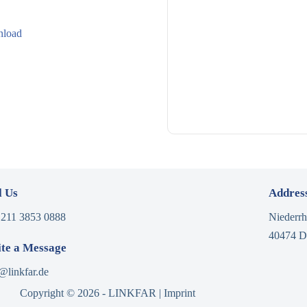
load
l Us
Addres
 211 3853 0888
Niederrh
40474 D
te a Message
@linkfar.de
Copyright © 2026 - LINKFAR |
Imprint