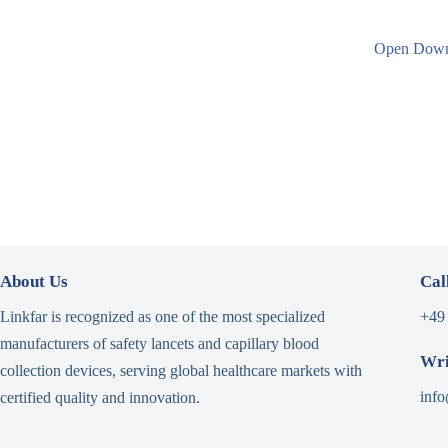
Open
Down
About Us
Cal
Linkfar is recognized as one of the most specialized
+49
manufacturers of safety lancets and capillary blood
Wri
collection devices, serving global healthcare markets with
info
certified quality and innovation.