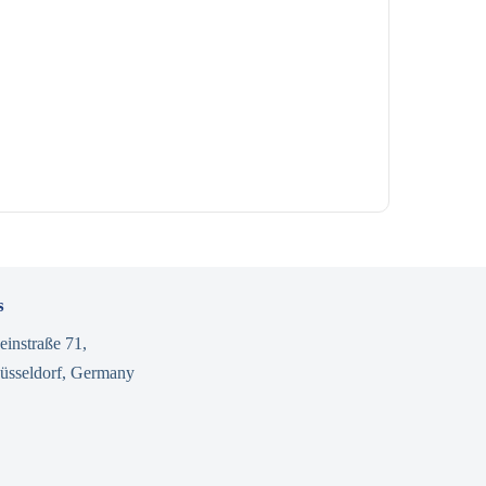
s
einstraße 71,
üsseldorf, Germany