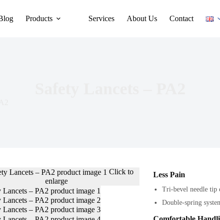
Blog
Products
Services
About Us
Contact
Safety Lancets – PA2
PA2
Click to
Less Pain
enlarge
Tri-bevel needle tip
Double-spring syste
Comfortable Handl