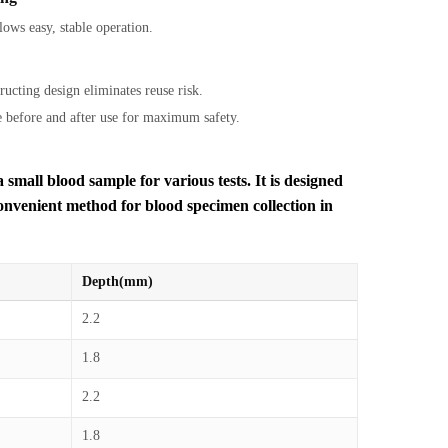
ows easy, stable operation.
tructing design eliminates reuse risk.
e before and after use for maximum safety.
 small blood sample for various tests. It is designed
convenient method for blood specimen collection in
Depth(mm)
2.2
1.8
2.2
1.8