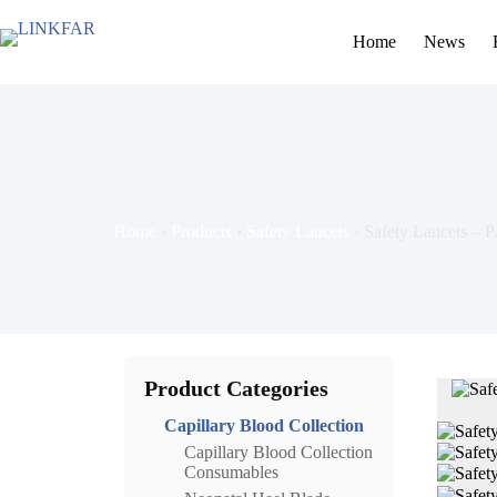
Home
News
Home
›
Products
›
Safety Lancets
›
Safety Lancets – 
Product Categories
Capillary Blood Collection
Capillary Blood Collection
Consumables