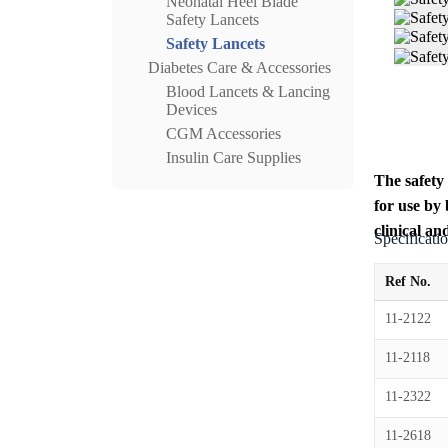
Neonatal Heel Blade
Safety Lancets
Safety Lancets
Diabetes Care & Accessories
Blood Lancets & Lancing
Devices
CGM Accessories
Insulin Care Supplies
The safety 
for use by
clinical an
Specificati
Ref No.
11-2122
11-2118
11-2322
11-2618