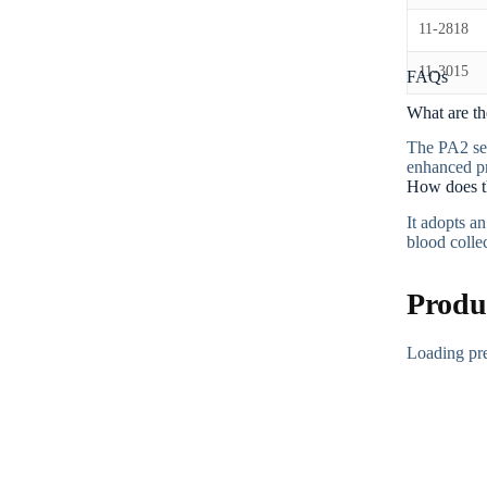
11-2818
11-3015
FAQs
What are th
The PA2 ser
enhanced pr
How does t
It adopts a
blood colle
Produ
Loading p