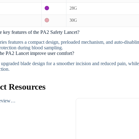
28G
30G
e key features of the PA2 Safety Lancet?
ies features a compact design, preloaded mechanism, and auto-disablin
otection during blood sampling.
he PA2 Lancet improve user comfort?
n upgraded blade design for a smoother incision and reduced pain, while
ction.
ct Resources
review…