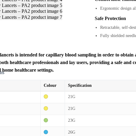
Ergonomic design all
Safe Protection
Retractable, self-des
Fully shielded needl
lancets is intended for capillary blood sampling in order to obtain a
 both healthcare professionals and lay users, providing a safe and 
d home healthcare settings.
ons
Colour
Specification
21G
21G
23G
26G