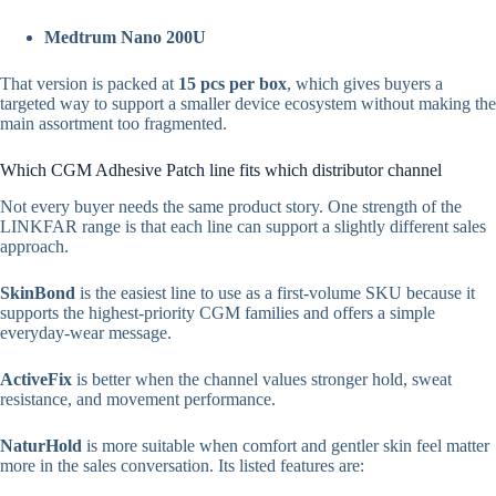
Medtrum Nano 200U
That version is packed at
15 pcs per box
, which gives buyers a
targeted way to support a smaller device ecosystem without making the
main assortment too fragmented.
Which CGM Adhesive Patch line fits which distributor channel
Not every buyer needs the same product story. One strength of the
LINKFAR range is that each line can support a slightly different sales
approach.
SkinBond
is the easiest line to use as a first-volume SKU because it
supports the highest-priority CGM families and offers a simple
everyday-wear message.
ActiveFix
is better when the channel values stronger hold, sweat
resistance, and movement performance.
NaturHold
is more suitable when comfort and gentler skin feel matter
more in the sales conversation. Its listed features are: