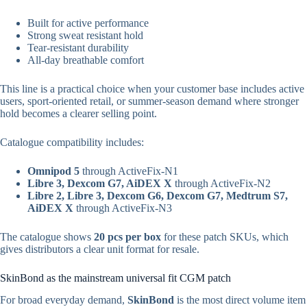
Built for active performance
Strong sweat resistant hold
Tear-resistant durability
All-day breathable comfort
This line is a practical choice when your customer base includes active
users, sport-oriented retail, or summer-season demand where stronger
hold becomes a clearer selling point.
Catalogue compatibility includes:
Omnipod 5
through ActiveFix-N1
Libre 3, Dexcom G7, AiDEX X
through ActiveFix-N2
Libre 2, Libre 3, Dexcom G6, Dexcom G7, Medtrum S7,
AiDEX X
through ActiveFix-N3
The catalogue shows
20 pcs per box
for these patch SKUs, which
gives distributors a clear unit format for resale.
SkinBond as the mainstream universal fit CGM patch
For broad everyday demand,
SkinBond
is the most direct volume item