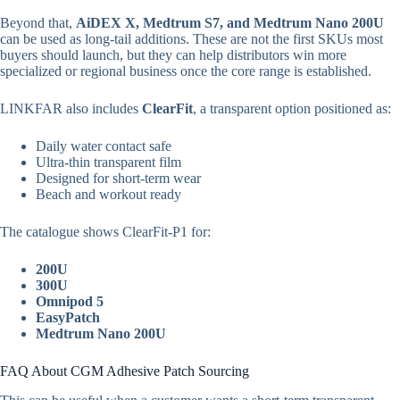
Beyond that,
AiDEX X, Medtrum S7, and Medtrum Nano 200U
can be used as long-tail additions. These are not the first SKUs most
buyers should launch, but they can help distributors win more
specialized or regional business once the core range is established.
LINKFAR also includes
ClearFit
, a transparent option positioned as:
Daily water contact safe
Ultra-thin transparent film
Designed for short-term wear
Beach and workout ready
The catalogue shows ClearFit-P1 for:
200U
300U
Omnipod 5
EasyPatch
Medtrum Nano 200U
FAQ About CGM Adhesive Patch Sourcing