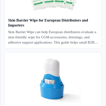
Skin Barrier Wipe for European Distributors and
Importers
Skin Barrier Wipe can help European distributors evaluate a
skin-friendly wipe for CGM accessories, dressings, and
adhesive support applications. This guide helps small B2B…