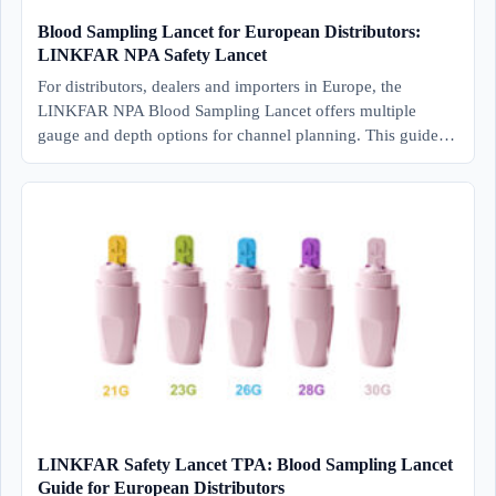
Blood Sampling Lancet for European Distributors:
LINKFAR NPA Safety Lancet
For distributors, dealers and importers in Europe, the
LINKFAR NPA Blood Sampling Lancet offers multiple
gauge and depth options for channel planning. This guide…
LINKFAR Safety Lancet TPA: Blood Sampling Lancet
Guide for European Distributors