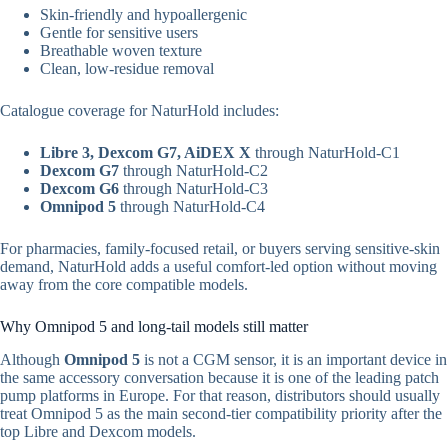
Skin-friendly and hypoallergenic
Gentle for sensitive users
Breathable woven texture
Clean, low-residue removal
Catalogue coverage for NaturHold includes:
Libre 3, Dexcom G7, AiDEX X
through NaturHold-C1
Dexcom G7
through NaturHold-C2
Dexcom G6
through NaturHold-C3
Omnipod 5
through NaturHold-C4
For pharmacies, family-focused retail, or buyers serving sensitive-skin
demand, NaturHold adds a useful comfort-led option without moving
away from the core compatible models.
Why Omnipod 5 and long-tail models still matter
Although
Omnipod 5
is not a CGM sensor, it is an important device in
the same accessory conversation because it is one of the leading patch
pump platforms in Europe. For that reason, distributors should usually
treat Omnipod 5 as the main second-tier compatibility priority after the
top Libre and Dexcom models.