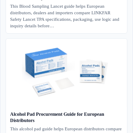
This Blood Sampling Lancet guide helps European
distributors, dealers and importers compare LINKFAR
Safety Lancet TPA specifications, packaging, use logic and
inquiry details before…
Alcohol Pad Procurement Guide for European
Distributors
This alcohol pad guide helps European distributors compare