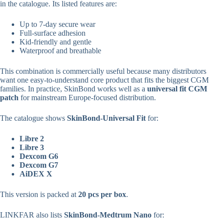
in the catalogue. Its listed features are:
Up to 7-day secure wear
Full-surface adhesion
Kid-friendly and gentle
Waterproof and breathable
This combination is commercially useful because many distributors
want one easy-to-understand core product that fits the biggest CGM
families. In practice, SkinBond works well as a
universal fit CGM
patch
for mainstream Europe-focused distribution.
The catalogue shows
SkinBond-Universal Fit
for:
Libre 2
Libre 3
Dexcom G6
Dexcom G7
AiDEX X
This version is packed at
20 pcs per box
.
LINKFAR also lists
SkinBond-Medtrum Nano
for: