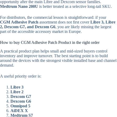
opportunity after the main Libre and Dexcom sensor families.
Medtrum Nano 200U
is better treated as a selective long-tail SKU.
For distributors, the commercial lesson is straightforward: if your
CGM Adhesive Patch
assortment does not first cover
Libre 3, Libre
2, Dexcom G7, and Dexcom G6
, you are likely missing the largest
part of the accessible accessory market in Europe.
How to buy CGM Adhesive Patch Product in the right order
A practical product plan helps small and mid-sized buyers control
inventory and improve turnover. The best starting point is to build
around the devices with the strongest visible installed base and channel
demand.
A useful priority order is:
Libre 3
Libre 2
Dexcom G7
Dexcom G6
Omnipod 5
AiDEX X
Medtrum S7