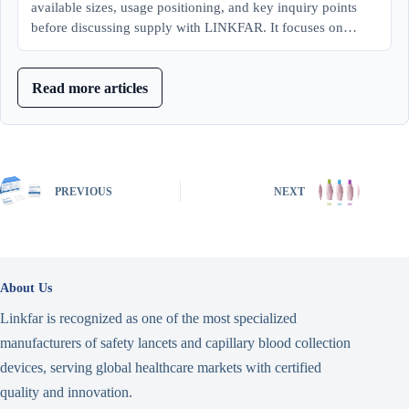
available sizes, usage positioning, and key inquiry points
before discussing supply with LINKFAR. It focuses on…
Read more articles
PREVIOUS
NEXT
About Us
Linkfar is recognized as one of the most specialized
manufacturers of safety lancets and capillary blood collection
devices, serving global healthcare markets with certified
quality and innovation.