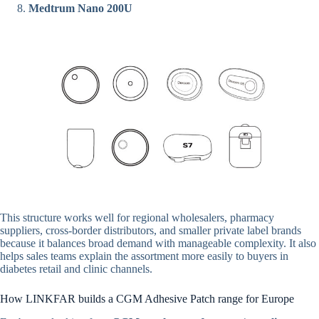
Medtrum Nano 200U
This structure works well for regional wholesalers, pharmacy
suppliers, cross-border distributors, and smaller private label brands
because it balances broad demand with manageable complexity. It also
helps sales teams explain the assortment more easily to buyers in
diabetes retail and clinic channels.
How LINKFAR builds a CGM Adhesive Patch range for Europe