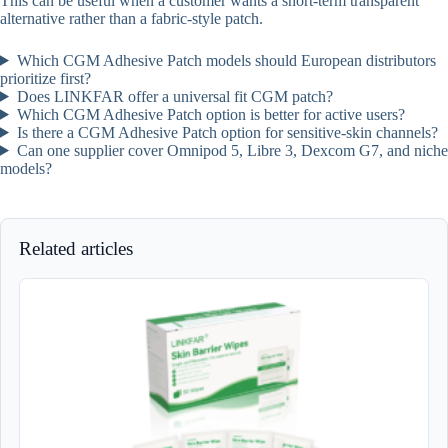
This can be useful when a customer wants a short-term transparent
alternative rather than a fabric-style patch.
Which CGM Adhesive Patch models should European distributors
prioritize first?
Does LINKFAR offer a universal fit CGM patch?
Which CGM Adhesive Patch option is better for active users?
Is there a CGM Adhesive Patch option for sensitive-skin channels?
Can one supplier cover Omnipod 5, Libre 3, Dexcom G7, and niche
models?
Related articles