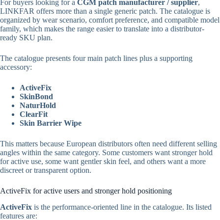
For buyers looking for a
CGM patch manufacturer / supplier
,
LINKFAR offers more than a single generic patch. The catalogue is
organized by wear scenario, comfort preference, and compatible model
family, which makes the range easier to translate into a distributor-
ready SKU plan.
The catalogue presents four main patch lines plus a supporting
accessory:
ActiveFix
SkinBond
NaturHold
ClearFit
Skin Barrier Wipe
This matters because European distributors often need different selling
angles within the same category. Some customers want stronger hold
for active use, some want gentler skin feel, and others want a more
discreet or transparent option.
ActiveFix for active users and stronger hold positioning
ActiveFix
is the performance-oriented line in the catalogue. Its listed
features are: