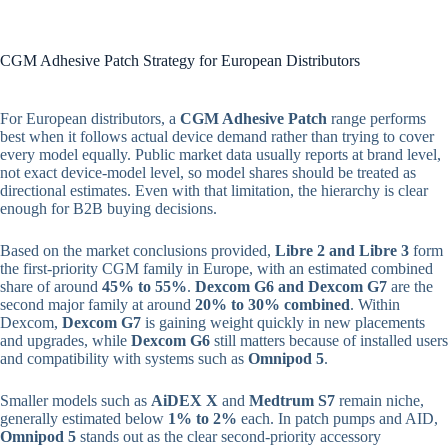
CGM Adhesive Patch Strategy for European Distributors
For European distributors, a
CGM Adhesive Patch
range performs
best when it follows actual device demand rather than trying to cover
every model equally. Public market data usually reports at brand level,
not exact device-model level, so model shares should be treated as
directional estimates. Even with that limitation, the hierarchy is clear
enough for B2B buying decisions.
Based on the market conclusions provided,
Libre 2 and Libre 3
form
the first-priority CGM family in Europe, with an estimated combined
share of around
45% to 55%
.
Dexcom G6 and Dexcom G7
are the
second major family at around
20% to 30% combined
. Within
Dexcom,
Dexcom G7
is gaining weight quickly in new placements
and upgrades, while
Dexcom G6
still matters because of installed users
and compatibility with systems such as
Omnipod 5
.
Smaller models such as
AiDEX X
and
Medtrum S7
remain niche,
generally estimated below
1% to 2%
each. In patch pumps and AID,
Omnipod 5
stands out as the clear second-priority accessory